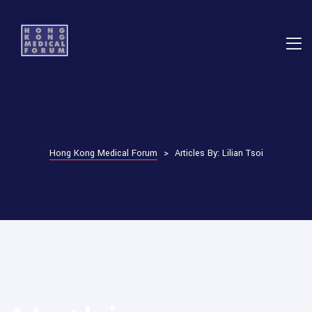
E
ns
Hong Kong Medical Forum
>
Articles By: Lilian Tsoi