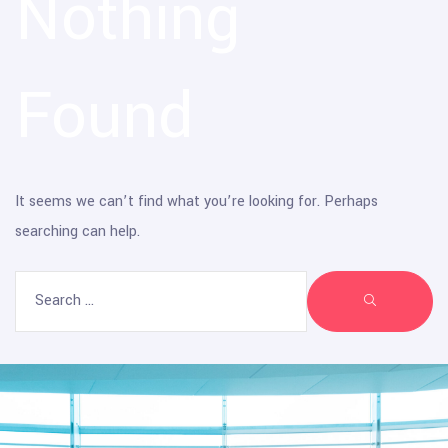
Nothing
Found
It seems we can’t find what you’re looking for. Perhaps
searching can help.