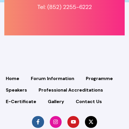
Tel: (852) 2255-6222
Home
Forum Information
Programme
Speakers
Professional Accreditations
E-Certificate
Gallery
Contact Us