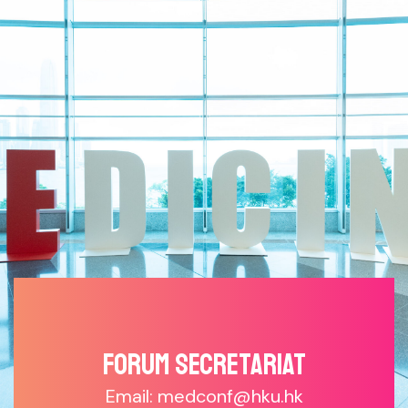
Forum SECRETARIAT
Email: medconf@hku.hk