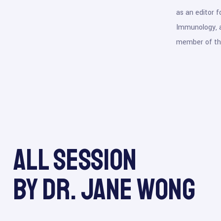
as an editor f
Immunology, a
member of the
All session
by Dr. Jane Wong