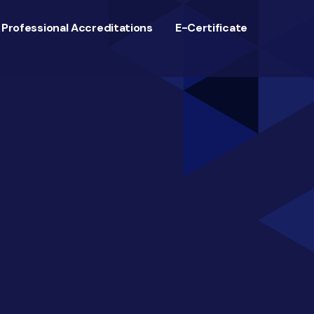
Professional Accreditations
E-Certificate