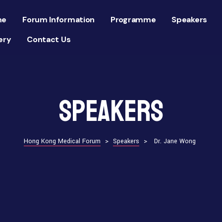
me
Forum Information
Programme
Speakers
ery
Contact Us
Speakers
Hong Kong Medical Forum
>
Speakers
>
Dr. Jane Wong