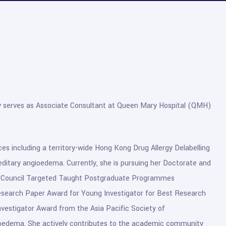
tly serves as Associate Consultant at Queen Mary Hospital (QMH)
vices including a territory-wide Hong Kong Drug Allergy Delabelling
reditary angioedema. Currently, she is pursuing her Doctorate and
nts Council Targeted Taught Postgraduate Programmes
esearch Paper Award for Young Investigator for Best Research
estigator Award from the Asia Pacific Society of
ioedema. She actively contributes to the academic community