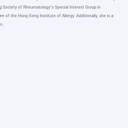
g Society of Rheumatology’s Special Interest Group in
of the Hong Kong Institute of Allergy. Additionally, she is a
n.