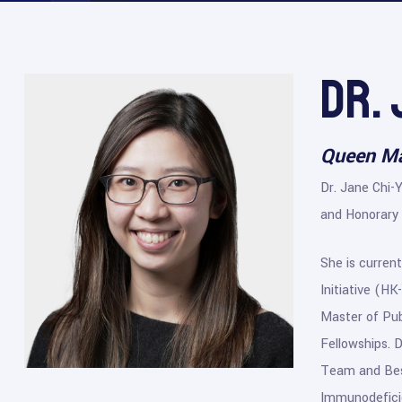
Dr.
Queen Ma
Dr. Jane Chi-
and Honorary 
She is current
Initiative (H
Master of Pub
Fellowships. 
Team and Best
Immunodeficie