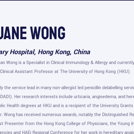
 Jane Wong
ry Hospital, Hong Kong, China
Yan Wong is a Specialist in Clinical Immunology & Allergy and curren
Clinical Assistant Professor at The University of Hong Kong (HKU).
ly the service lead in many non-allergist led penicillin delabelling ser
K-DADI). Her research interests include urticaria, angioedema, and he
lic Health degrees at HKU and is a recipient of the University Gra
Dr. Wong has received numerous awards, notably the Distinguished R
 Presenter from the Hong Kong College of Physicians, the Young Inv
ncies and HAEi Regional Conference for her work in hereditary ang