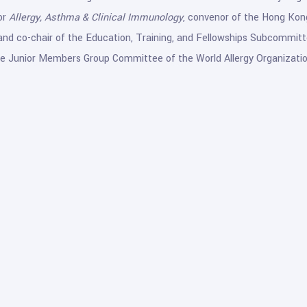
or
Allergy, Asthma & Clinical Immunology
, convenor of the Hong Kon
nd co-chair of the Education, Training, and Fellowships Subcommittee 
 Junior Members Group Committee of the World Allergy Organizatio