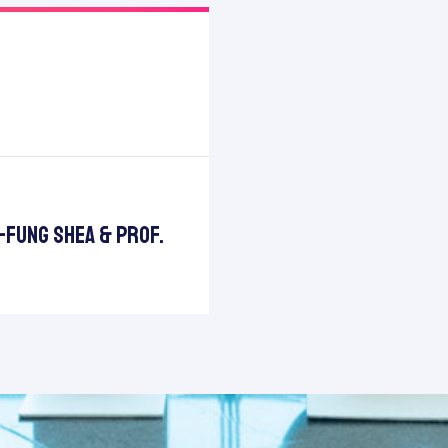
t-Fung Shea & Prof.