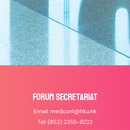
Forum SECRETARIAT
Email: medconf@hku.hk
Tel: (852) 2255-6222