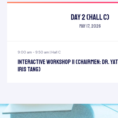
Day 2 (Hall C)
May 17, 2026
9:00 am - 9:50 am | Hall C
Interactive Workshop II (Chairmen: Dr. Ya
Iris Tang)