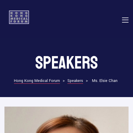
E
Speakers
ns
Hong Kong Medical Forum
>
Speakers
>
Ms. Elsie Chan