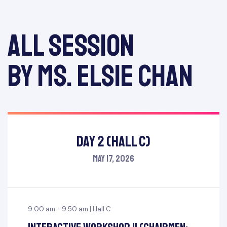
All session
by Ms. Elsie Chan
Day 2 (Hall C)
May 17, 2026
9:00 am - 9:50 am | Hall C