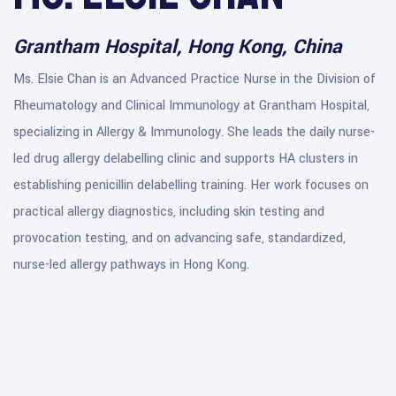
Grantham Hospital, Hong Kong, China
Ms. Elsie Chan is an Advanced Practice Nurse in the Division of
Rheumatology and Clinical Immunology at Grantham Hospital,
specializing in Allergy & Immunology. She leads the daily nurse-
led drug allergy delabelling clinic and supports HA clusters in
establishing penicillin delabelling training. Her work focuses on
practical allergy diagnostics, including skin testing and
provocation testing, and on advancing safe, standardized,
nurse-led allergy pathways in Hong Kong.