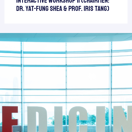
Interactive Workshop II (Chairmen:
Dr. Yat-Fung Shea & Prof. Iris Tang)