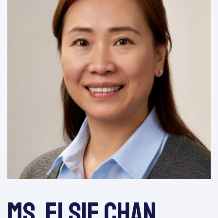
Ms. Elsie Chan