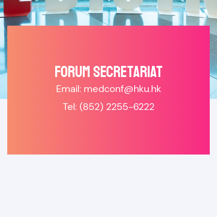
Forum SECRETARIAT
Email: medconf@hku.hk
Tel: (852) 2255-6222