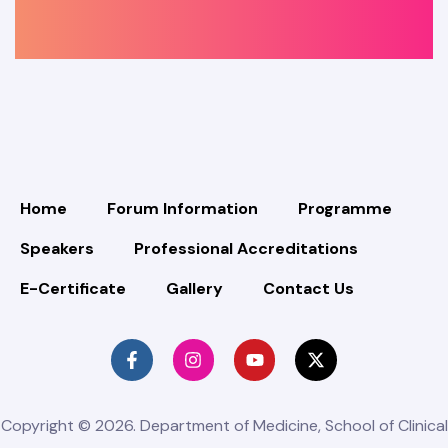
Home
Forum Information
Programme
Speakers
Professional Accreditations
E-Certificate
Gallery
Contact Us
Copyright © 2026. Department of Medicine, School of Clinical