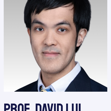
Prof. David Lui