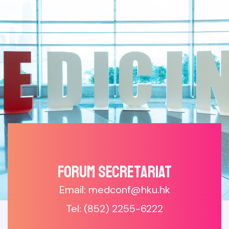
Forum SECRETARIAT
Email: medconf@hku.hk
Tel: (852) 2255-6222