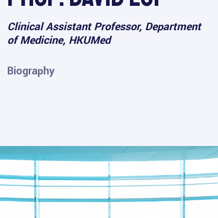
Clinical Assistant Professor, Department
of Medicine, HKUMed
Biography