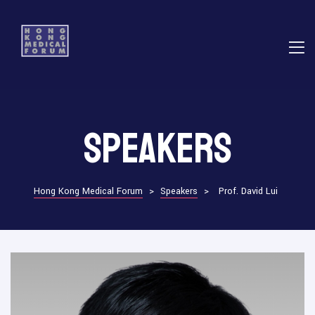
E
Speakers
ns
Hong Kong Medical Forum
>
Speakers
>
Prof. David Lui