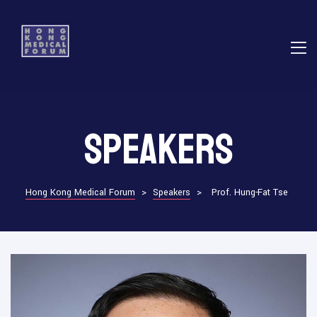
E
Speakers
ns
Hong Kong Medical Forum
>
Speakers
>
Prof. Hung-Fat Tse