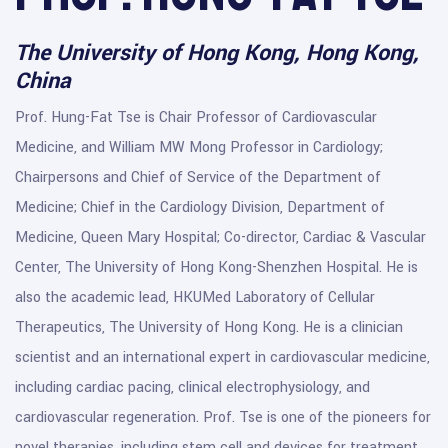
The University of Hong Kong, Hong Kong,
China
Prof. Hung-Fat Tse is Chair Professor of Cardiovascular
Medicine, and William MW Mong Professor in Cardiology;
Chairpersons and Chief of Service of the Department of
Medicine; Chief in the Cardiology Division, Department of
Medicine, Queen Mary Hospital; Co-director, Cardiac & Vascular
Center, The University of Hong Kong-Shenzhen Hospital. He is
also the academic lead, HKUMed Laboratory of Cellular
Therapeutics, The University of Hong Kong. He is a clinician
scientist and an international expert in cardiovascular medicine,
including cardiac pacing, clinical electrophysiology, and
cardiovascular regeneration. Prof. Tse is one of the pioneers for
novel therapies, including stem cell and devices for treatment