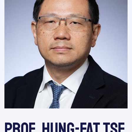
Prof. Hung-Fat Tse