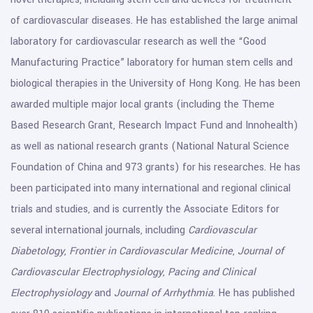
of cardiovascular diseases. He has established the large animal
laboratory for cardiovascular research as well the “Good
Manufacturing Practice” laboratory for human stem cells and
biological therapies in the University of Hong Kong. He has been
awarded multiple major local grants (including the Theme
Based Research Grant, Research Impact Fund and Innohealth)
as well as national research grants (National Natural Science
Foundation of China and 973 grants) for his researches. He has
been participated into many international and regional clinical
trials and studies, and is currently the Associate Editors for
several international journals, including
Cardiovascular
Diabetology
,
Frontier in Cardiovascular Medicine
,
Journal of
Cardiovascular Electrophysiology
,
Pacing and Clinical
Electrophysiology
and
Journal of Arrhythmia
. He has published