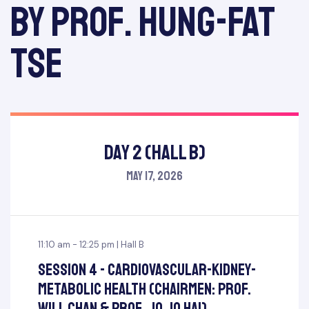
by Prof. Hung-Fat
Tse
Day 2 (Hall B)
May 17, 2026
11:10 am - 12:25 pm | Hall B
Session 4 - Cardiovascular-Kidney-
Metabolic Health (Chairmen: Prof.
Will Chan & Prof. Jo Jo Hai)