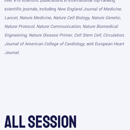
over 810 scientific publications in international top-ranking
scientific journals, including
New England Journal of Medicine
,
Lancet
,
Nature Medicine
,
Nature Cell Biology
,
Nature Genetic
,
Nature Protocol
,
Nature Communication
,
Nature Biomedical
Engineering
,
Nature Disease Primer
,
Cell Stem Cell
,
Circulation
,
Journal of American College of Cardiology
, and
European Heart
Journal
.
All session