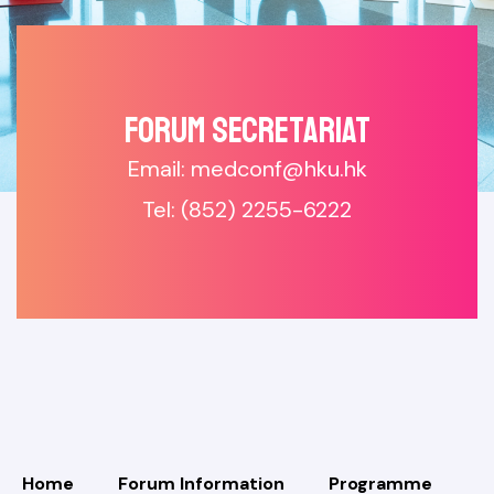
Forum SECRETARIAT
Email: medconf@hku.hk
Tel: (852) 2255-6222
Home
Forum Information
Programme