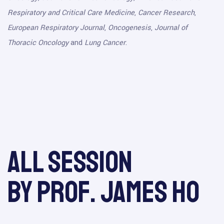
Respiratory and Critical Care Medicine
,
Cancer Research
,
European Respiratory Journal
,
Oncogenesis
,
Journal of
Thoracic Oncology
and
Lung Cancer
.
All session
by Prof. James Ho