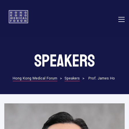
E
Speakers
ns
Hong Kong Medical Forum
>
Speakers
>
Prof. James Ho