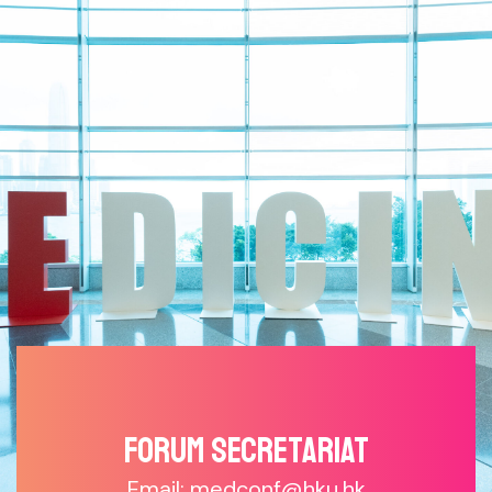
Forum SECRETARIAT
Email: medconf@hku.hk