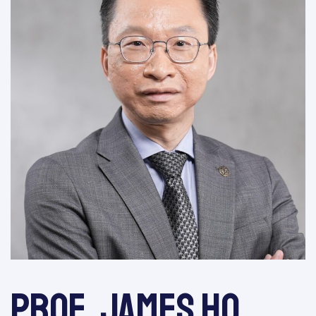
Prof. James Ho