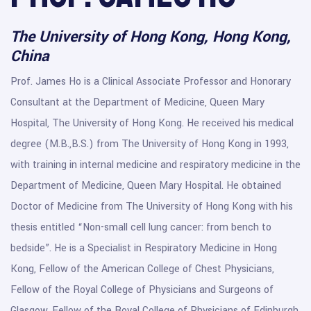
The University of Hong Kong, Hong Kong,
China
Prof. James Ho is a Clinical Associate Professor and Honorary
Consultant at the Department of Medicine, Queen Mary
Hospital, The University of Hong Kong. He received his medical
degree (M.B.,B.S.) from The University of Hong Kong in 1993,
with training in internal medicine and respiratory medicine in the
Department of Medicine, Queen Mary Hospital. He obtained
Doctor of Medicine from The University of Hong Kong with his
thesis entitled “Non-small cell lung cancer: from bench to
bedside”. He is a Specialist in Respiratory Medicine in Hong
Kong, Fellow of the American College of Chest Physicians,
Fellow of the Royal College of Physicians and Surgeons of
Glasgow, Fellow of the Royal College of Physicians of Edinburgh