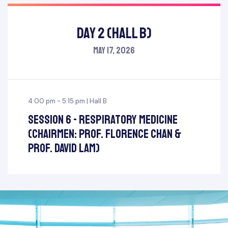
Day 2 (Hall B)
May 17, 2026
4:00 pm - 5:15 pm | Hall B
Session 6 - Respiratory Medicine
(Chairmen: Prof. Florence Chan &
Prof. David Lam)