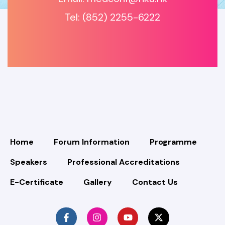
Tel: (852) 2255-6222
Home
Forum Information
Programme
Speakers
Professional Accreditations
E-Certificate
Gallery
Contact Us