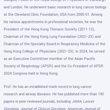
and London. He underwent basic research in lung cancer biology
at the Cleveland Clinic Foundation, USA from 2000-01. Among
his various appointments in professional societies, he was the
President of the Hong Kong Thoracic Society (2011-13),
Chairman of the Hong Kong Lung Foundation (2021-23) and
Chairman of the Specialty Board in Respiratory Medicine of the
Hong Kong College of Physicians (2021-23). In 2024, he served
as an Executive Committee member of the Asian Pacific
Society of Respirology (APSR) and the Co-President of APSR
2024 Congress held in Hong Kong.
Prof. Ho has an established track record in lung cancer
research and airway diseases. He has published more than 190
papers in peer-reviewed journals, including
JAMA
,
Lancet
Oncology,
Journal of Clinical Oncology
,
American Journal of