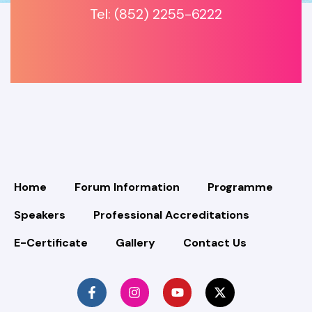
Tel: (852) 2255-6222
Home
Forum Information
Programme
Speakers
Professional Accreditations
E-Certificate
Gallery
Contact Us