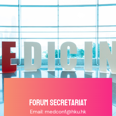
Forum SECRETARIAT
Email: medconf@hku.hk