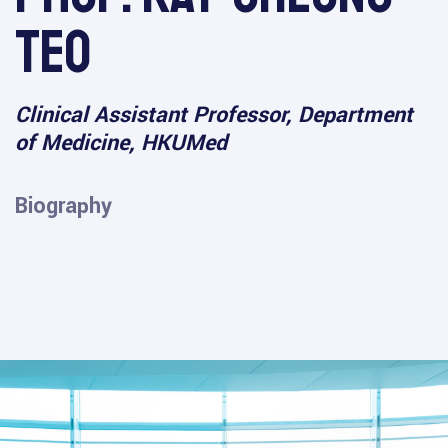
Teo
Clinical Assistant Professor, Department
of Medicine, HKUMed
Biography