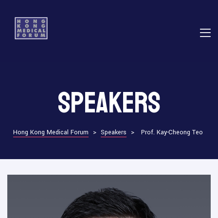
E
Speakers
ns
Hong Kong Medical Forum
>
Speakers
>
Prof. Kay-Cheong Teo