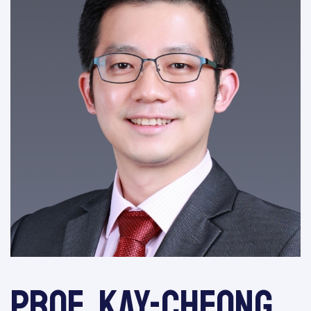
Prof. Kay-Cheong