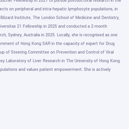
oucher Fellowship in 2021 to pursue postdoctoral research in the
fects on peripheral and intra-hepatic lymphocyte populations, in
, Blizard Institute, The London School of Medicine and Dentistry,
iversitas 21 Fellowship in 2025 and conducted a 2-month
ch, Sydney, Australia in 2025. Locally, she is recognised as one
rnment of Hong Kong SAR in the capacity of expert for Drug
p of Steering Committee on Prevention and Control of Viral
 Key Laboratory of Liver Research in The University of Hong Kong.
 populations and values patient empowerment. She is actively