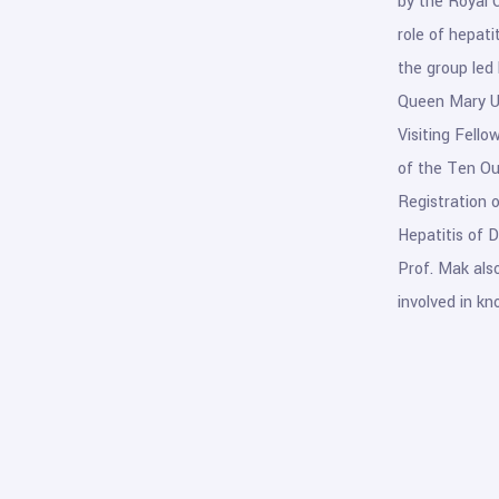
by the Royal 
role of hepati
the group led 
Queen Mary Un
Visiting Fello
of the Ten Ou
Registration 
Hepatitis of 
Prof. Mak also
involved in kn