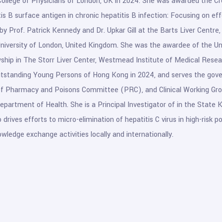
College of Physicians of London, UK in 2024. She was awarded the Cr
tis B surface antigen in chronic hepatitis B infection: Focusing on ef
by Prof. Patrick Kennedy and Dr. Upkar Gill at the Barts Liver Centre
iversity of London, United Kingdom. She was the awardee of the Un
wship in The Storr Liver Center, Westmead Institute of Medical Resear
tstanding Young Persons of Hong Kong in 2024, and serves the gove
of Pharmacy and Poisons Committee (PRC), and Clinical Working Grou
Department of Health. She is a Principal Investigator of in the State
 drives efforts to micro-elimination of hepatitis C virus in high-risk
owledge exchange activities locally and internationally.