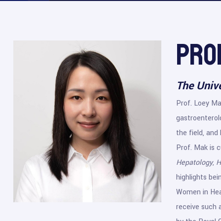
Pro
The Univ
Prof. Loey Mak
gastroenterolo
the field, and
Prof. Mak is c
Hepatology
,
H
highlights be
Women in Heal
receive such a