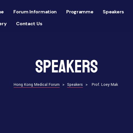
me
Forum Information
Programme
Speakers
ery
Contact Us
Speakers
Hong Kong Medical Forum
>
Speakers
>
Prof. Loey Mak