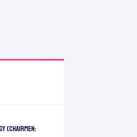
gy (Chairmen: