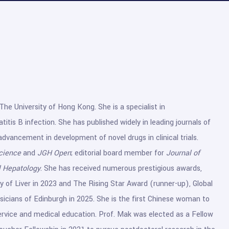
The University of Hong Kong. She is a specialist in
itis B infection. She has published widely in leading journals of
 advancement in development of novel drugs in clinical trials.
cience
and
JGH Open
; editorial board member for
Journal of
al Hepatology
. She has received numerous prestigious awards,
 of Liver in 2023 and The Rising Star Award (runner-up), Global
cians of Edinburgh in 2025. She is the first Chinese woman to
 service and medical education. Prof. Mak was elected as a Fellow