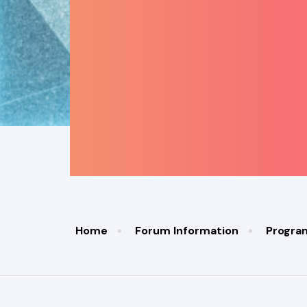
Home
Forum Information
Progr