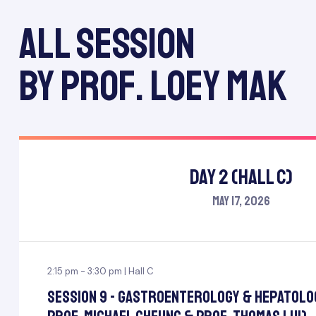
All session
by Prof. Loey Mak
Day 2 (Hall C)
May 17, 2026
2:15 pm - 3:30 pm | Hall C
Session 9 - Gastroenterology & Hepatolo