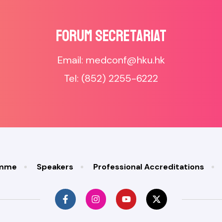
Forum SECRETARIAT
Email: medconf@hku.hk
Tel: (852) 2255-6222
amme
Speakers
Professional Accreditations