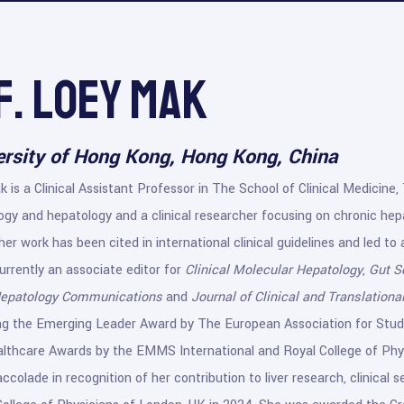
f. Loey Mak
ersity of Hong Kong, Hong Kong, China
 is a Clinical Assistant Professor in The School of Clinical Medicine, 
gy and hepatology and a clinical researcher focusing on chronic hepat
 her work has been cited in international clinical guidelines and led to
urrently an associate editor for
Clinical Molecular Hepatology
,
Gut S
epatology Communications
and
Journal of Clinical and Translation
ing the Emerging Leader Award by The European Association for Study
thcare Awards by the EMMS International and Royal College of Physi
ccolade in recognition of her contribution to liver research, clinical