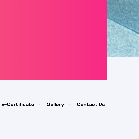
E-Certificate
Gallery
Contact Us