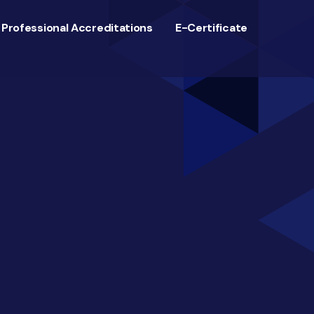
Professional Accreditations
E-Certificate