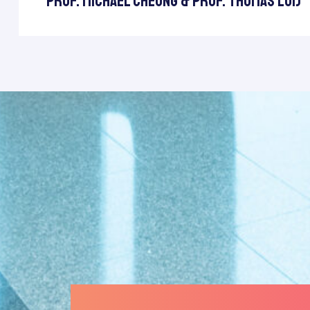
Prof. Michael Cheung & Prof. Thomas Lui)