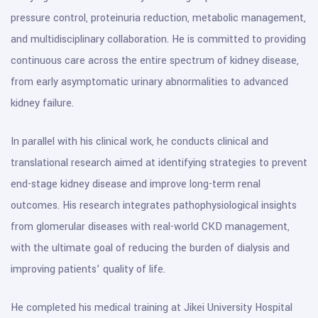
pressure control, proteinuria reduction, metabolic management,
and multidisciplinary collaboration. He is committed to providing
continuous care across the entire spectrum of kidney disease,
from early asymptomatic urinary abnormalities to advanced
kidney failure.
In parallel with his clinical work, he conducts clinical and
translational research aimed at identifying strategies to prevent
end-stage kidney disease and improve long-term renal
outcomes. His research integrates pathophysiological insights
from glomerular diseases with real-world CKD management,
with the ultimate goal of reducing the burden of dialysis and
improving patients’ quality of life.
He completed his medical training at Jikei University Hospital