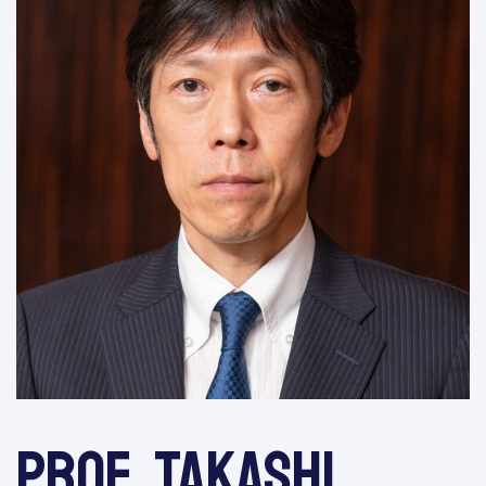
Prof. Takashi