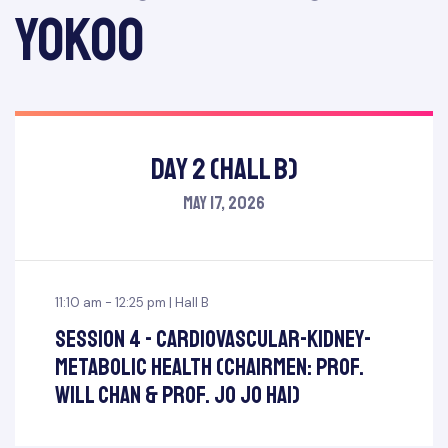
Yokoo
Day 2 (Hall B)
May 17, 2026
11:10 am - 12:25 pm | Hall B
Session 4 - Cardiovascular-Kidney-
Metabolic Health (Chairmen: Prof.
Will Chan & Prof. Jo Jo Hai)