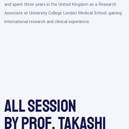
and spent three years in the United Kingdom as a Research
Associate at University College London Medical School, gaining
international research and clinical experience.
All session
by Prof. Takashi