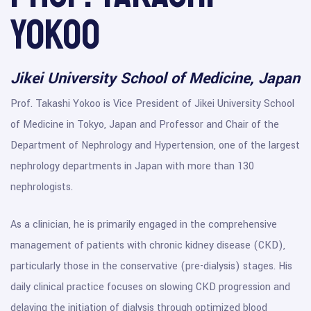
Yokoo
Jikei University School of Medicine, Japan
Prof. Takashi Yokoo is Vice President of Jikei University School
of Medicine in Tokyo, Japan and Professor and Chair of the
Department of Nephrology and Hypertension, one of the largest
nephrology departments in Japan with more than 130
nephrologists.
As a clinician, he is primarily engaged in the comprehensive
management of patients with chronic kidney disease (CKD),
particularly those in the conservative (pre-dialysis) stages. His
daily clinical practice focuses on slowing CKD progression and
delaying the initiation of dialysis through optimized blood