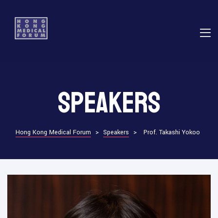
E
Speakers
ns
Hong Kong Medical Forum
>
Speakers
>
Prof. Takashi Yokoo