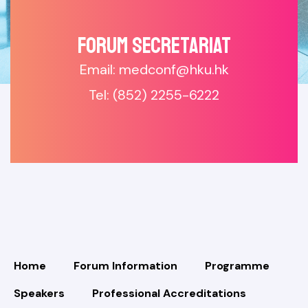
Forum SECRETARIAT
Email: medconf@hku.hk
Tel: (852) 2255-6222
Home
Forum Information
Programme
Speakers
Professional Accreditations