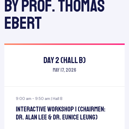
by Prof. Thomas
Ebert
Day 2 (Hall B)
May 17, 2026
9:00 am - 9:50 am | Hall B
Interactive Workshop I (Chairmen:
Dr. Alan Lee & Dr. Eunice Leung)