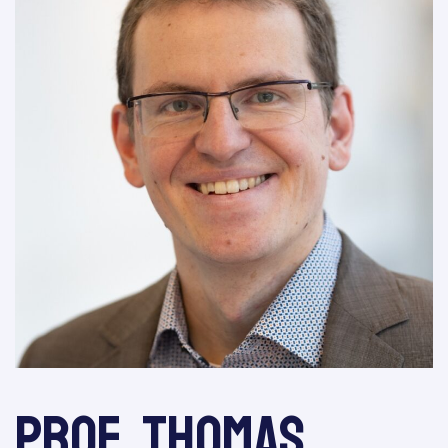
Prof. Thomas