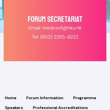
Forum SECRETARIAT
Email: medconf@hku.hk
Tel: (852) 2255-6222
Home
Forum Information
Programme
Speakers
Professional Accreditations