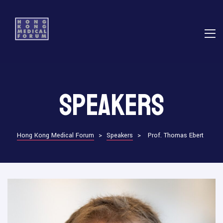
E
Speakers
ns
Hong Kong Medical Forum
>
Speakers
>
Prof. Thomas Ebert