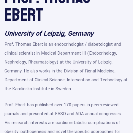
Ebert
University of Leipzig, Germany
Prof. Thomas Ebert is an endocrinologist / diabetologist and
clinical scientist in Medical Department III (Endocrinology,
Nephrology, Rheumatology) at the University of Leipzig,
Germany. He also works in the Division of Renal Medicine,
Department of Clinical Science, Intervention and Technology at
the Karolinska Institute in Sweden.
Prof. Ebert has published over 170 papers in peer-reviewed
journals and presented at EASD and ADA annual congresses.
His research interests are cardiometabolic complications of
obesity, pathogenesis and novel therapeutic approaches for