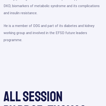
DKD, biomarkers of metabolic syndrome and its complications
and insulin resistance.
He is a member of DDG and part of its diabetes and kidney
working group and involved in the EFSD future leaders
programme.
All session