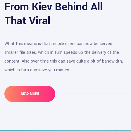
From Kiev Behind All
That Viral
What this means is that mobile users can now be served
smaller file sizes, which in turn speeds up the delivery of the
content. Also over time this can save quite a bit of bandwidth,
which in turn can save you money.
READ MORE