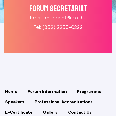
Forum SECRETARIAT
Email: medconf@hku.hk
Tel: (852) 2255-6222
Home
Forum Information
Programme
Speakers
Professional Accreditations
E-Certificate
Gallery
Contact Us