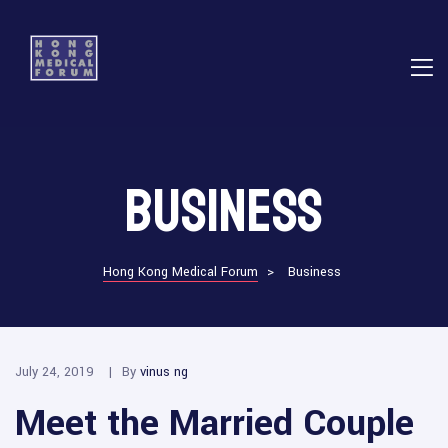
E
Business
ns
Hong Kong Medical Forum
>
Business
July 24, 2019
By
vinus ng
Meet the Married Couple