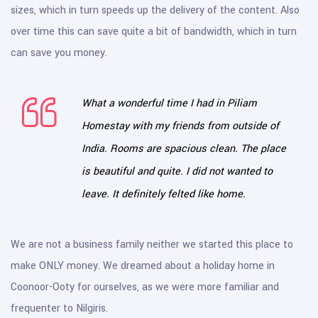
sizes, which in turn speeds up the delivery of the content. Also
over time this can save quite a bit of bandwidth, which in turn
can save you money.
What a wonderful time I had in Piliam
Homestay with my friends from outside of
India. Rooms are spacious clean. The place
is beautiful and quite. I did not wanted to
leave. It definitely felted like home.
We are not a business family neither we started this place to
make ONLY money. We dreamed about a holiday home in
Coonoor-Ooty for ourselves, as we were more familiar and
frequenter to Nilgiris.