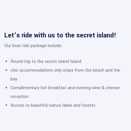
Let’s ride with us to the secret island!
Our boat ride package include:
Round-trip to the secret island Island
chic accommodations only steps from the beach and the
bay
Complimentary hot breakfast and evening wine & cheese
reception
Access to beautiful nature lakes and forests