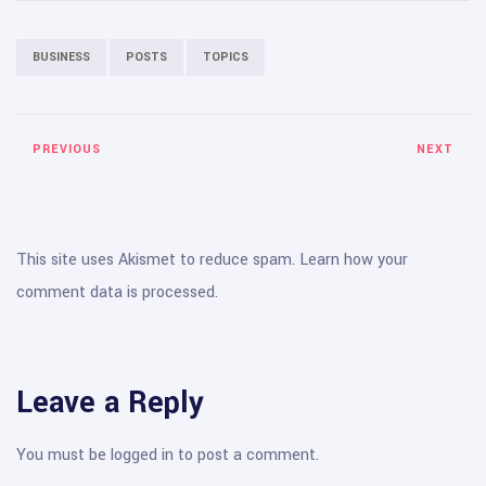
BUSINESS
POSTS
TOPICS
PREVIOUS
NEXT
This site uses Akismet to reduce spam.
Learn how your
comment data is processed.
Leave a Reply
You must be
logged in
to post a comment.