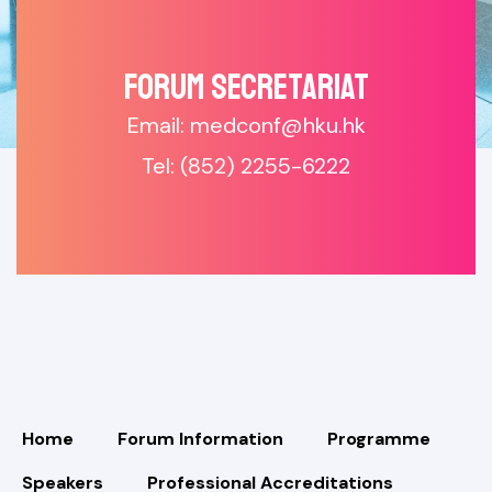
Forum SECRETARIAT
Email: medconf@hku.hk
Tel: (852) 2255-6222
Home
Forum Information
Programme
Speakers
Professional Accreditations