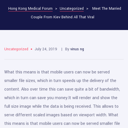
Hong Kong Medical Forum
>
Uncategorized
>
Meet The Married
Couple From Kiev Behind All That Viral
Uncategorized
July 24, 2019
By
vinus ng
What this means is that mobile users can now be served
smaller file sizes, which in turn speeds up the delivery of the
content. Also over time this can save quite a bit of bandwidth,
which in turn can save you money.
It will render and show the
full size image while the data is being received. This allows to
serve different scaled images based on viewport width. What
this means is that mobile users can now be served smaller file