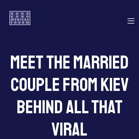
E
Meet the Married
ns
Couple From Kiev
Behind All That
Viral